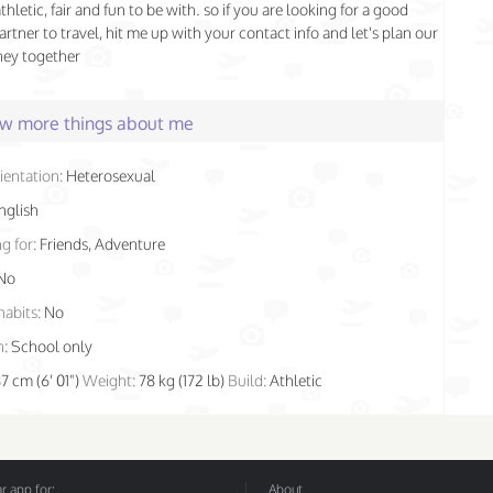
athletic, fair and fun to be with. so if you are looking for a good
artner to travel, hit me up with your contact info and let's plan our
ney together
few more things about me
ientation:
Heterosexual
nglish
g for:
Friends, Adventure
No
habits:
No
n:
School only
87 cm (6' 01")
Weight:
78 kg (172 lb)
Build:
Athletic
 app for:
About