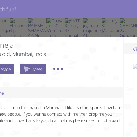
th fun!
uneja
V
s old
, Mumbai, India
ssage
Meet
me
ncial consultant based in Mumbai...I like reading, sports, travel and
new people. If you wanna connect with me then drop me your
nfo and I'll get back to you. I cannot msg here since I'm not a paid