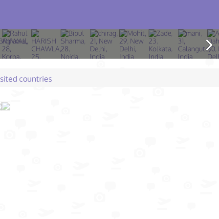
isited countries