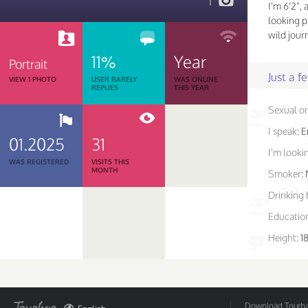
1
I'm 6'2", 
looking p
wild jour
11%
Year
Portrait
Just a 
VIEW 1 PHOTO
USER RARELY
WAS ONLINE
REPLIES
THIS YEAR
Sexual or
I speak:
E
01.2025
31
I'm lookin
WAS REGISTERED
VISITS THIS
MONTH
Smoker:
Drinking 
Educatio
Height:
1
Download Tourbar