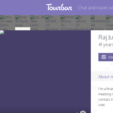
Chat and travel wi
Join TourBar
Log in
Raj J
Travelers
41 year
Search
Me
About
Privacy
About 
Rules
I'm a fina
Blog
meeting 
contact i
user.