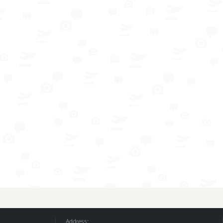
Address: