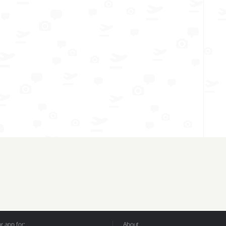
 app for:
About