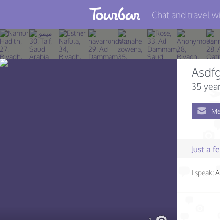
Chat and travel wi
Join TourBar
Log in
Asdfg
Travelers
35 year
Search
Me
About
Privacy
Just a 
Rules
I speak:
A
Blog