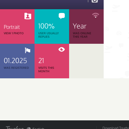
1
100%
Year
Portrait
VIEW 1 PHOTO
USER USUALLY
WAS ONLINE
REPLIES
THIS YEAR
01.2025
21
WAS REGISTERED
VISITS THIS
MONTH
Download Tourbar