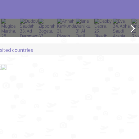
isited countries