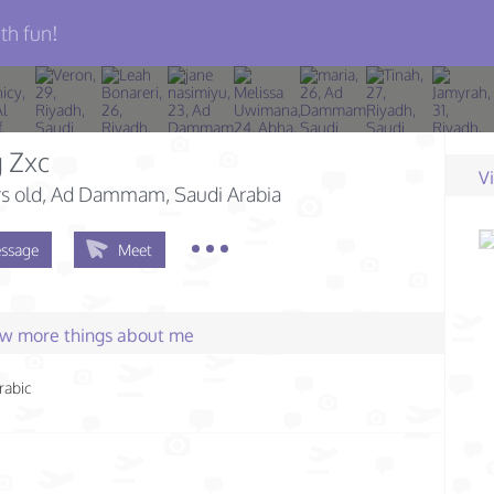
th fun!
 Zxc
V
s old
, Ad Dammam, Saudi Arabia
ssage
Meet
few more things about me
rabic