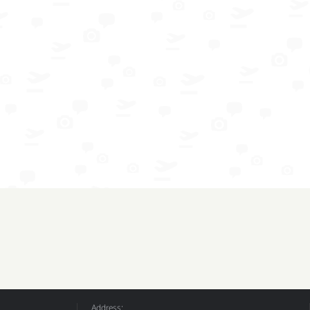
Address: