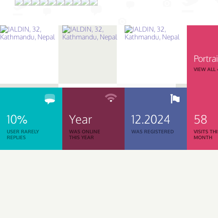
Portrai
VIEW ALL
10%
Year
12.2024
58
USER RARELY
WAS ONLINE
WAS REGISTERED
VISITS TH
REPLIES
THIS YEAR
MONTH