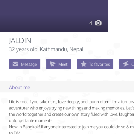
4
JALDIN
32 years old
, Kathmandu, Nepal
Message
Meet
To favorites
C
About me
Life is cool if you take risks, love deeply, and laugh often. I'm a fun-lo
adventurer who enjoys trying new things and making memories. Let'
the world together and create our own story filled with love, laughte
unforgettable moments.
Now in Bangkok! if anyone interested to join me you could do so & m
to DM