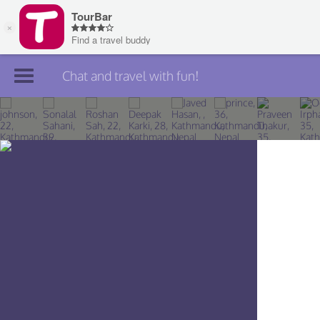
Chat and travel with fun!
Join TourBar
Log in
Travelers
Search
About
Privacy
Rules
Blog