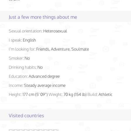
Just a few more things about me
Sexual orientation:
Heterosexual
I speak:
English
I'm looking for:
Friends, Adventure, Soulmate
Smoker:
No
Drinking habits:
No
Education:
Advanced degree
Income:
Steady average income
Height:
177 cm (5' 09")
Weight:
70 kg (154 lb)
Build:
Athletic
Visited countries