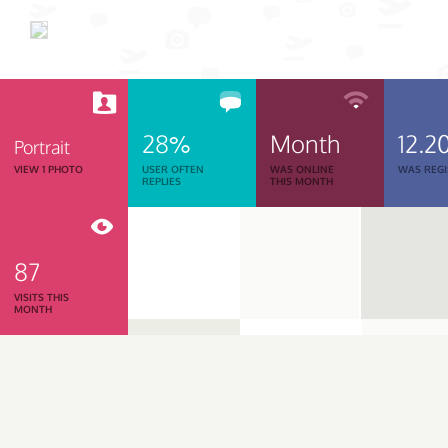
28%
Month
12.2
Portrait
VIEW 1 PHOTO
USER OFTEN
WAS ONLINE
WAS REGI
REPLIES
THIS MONTH
87
VISITS THIS
MONTH