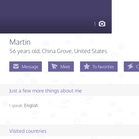
1
Martin
56 years old
, China Grove, United States
Message
Meet
To favorites
C
Just a few more things about me
I speak:
English
Visited countries