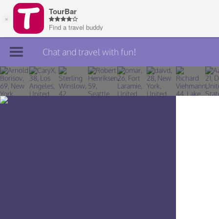
Chat and travel with fun!
Join TourBar
Log in
Travelers
Search
About
Privacy
Rules
Blog