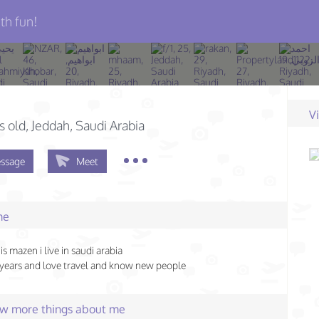
th fun!
V
s old
, Jeddah, Saudi Arabia
ssage
Meet
me
s mazen i live in saudi arabia
 years and love travel and know new people
few more things about me