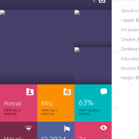
4
Sexual or
I speak:
E
I'm lookin
Smoker:
Drinking 
Educatio
Income:
Height:
1
63%
Misc
Portrait
VIEW ALL 2
VIEW ALL 2
USER USUALLY
PHOTOS
PHOTOS
REPLIES