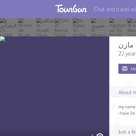
Chat and travel wi
Join TourBar
Log in
مازن
Travelers
27 year
Search
Me
About
Privacy
About 
Rules
my name i
Blog
i have 26
Just a 