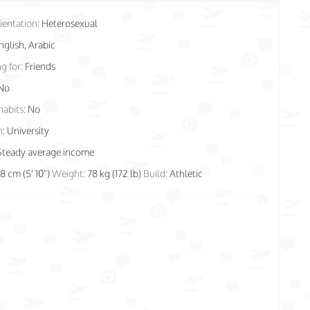
ientation:
Heterosexual
nglish, Arabic
g for:
Friends
No
habits:
No
n:
University
Steady average income
78 cm (5' 10")
Weight:
78 kg (172 lb)
Build:
Athletic