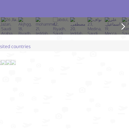
isited countries