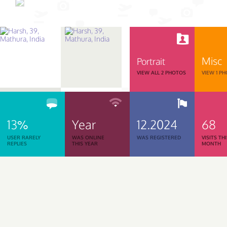
Misc
Portrait
VIEW ALL 2 PHOTOS
VIEW 1 P
13%
Year
12.2024
68
USER RARELY
WAS ONLINE
WAS REGISTERED
VISITS TH
REPLIES
THIS YEAR
MONTH