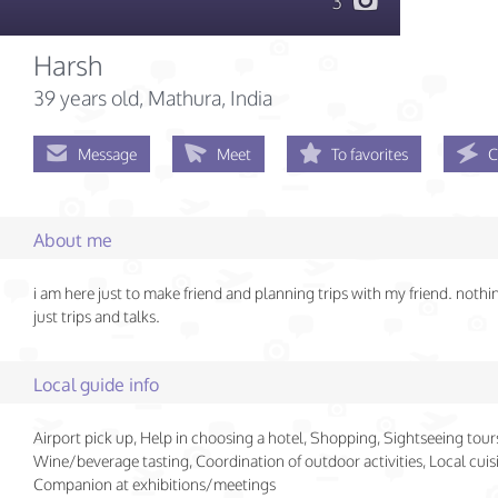
3
Harsh
39 years old
, Mathura, India
Message
Meet
To favorites
C
About me
i am here just to make friend and planning trips with my friend. noth
just trips and talks.
Local guide info
Airport pick up, Help in choosing a hotel, Shopping, Sightseeing tour
Wine/beverage tasting, Coordination of outdoor activities, Local cuisi
Companion at exhibitions/meetings