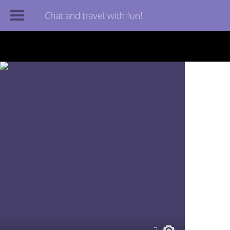
Chat and travel with fun!
Join TourBar
Log in
Travelers
Search
About
Privacy
Rules
Blog