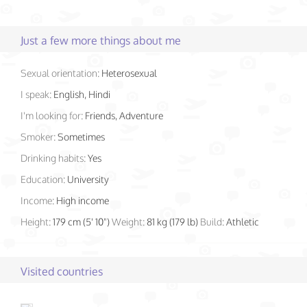
Just a few more things about me
Sexual orientation:
Heterosexual
I speak:
English, Hindi
I'm looking for:
Friends, Adventure
Smoker:
Sometimes
Drinking habits:
Yes
Education:
University
Income:
High income
Height:
179 cm (5' 10")
Weight:
81 kg (179 lb)
Build:
Athletic
Visited countries