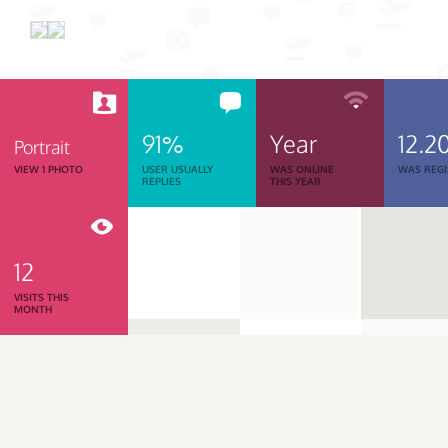
91%
Year
12.2
Portrait
VIEW 1 PHOTO
USER USUALLY
WAS ONLINE
WAS REGI
REPLIES
THIS YEAR
12
VISITS THIS
MONTH