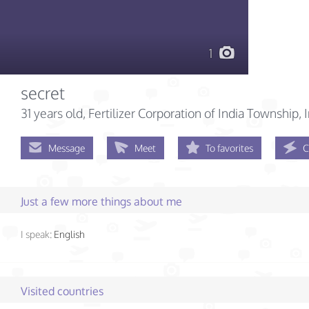
1
secret
31 years old
, Fertilizer Corporation of India Township, 
Message
Meet
To favorites
C
Just a few more things about me
I speak:
English
Visited countries