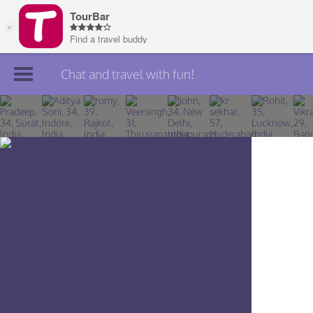
Chat and travel with fun!
Join TourBar
Log in
Travelers
Search
About
Privacy
Rules
Blog