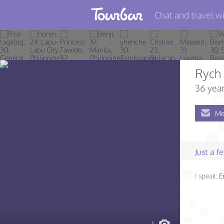
Chat and travel wi
Join TourBar
Log in
Rych 
Travelers
36 year
Search
Me
About
Privacy
Just a 
Rules
I speak:
E
Blog