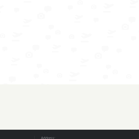
Address: