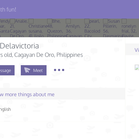
th fun!
Delavictoria
V
s old
, Cagayan De Oro, Philippines
ssage
Meet
few more things about me
nglish