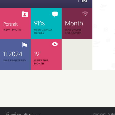
1
91%
Month
Portrait
VIEW 1 PHOTO
USER USUALLY
WAS ONLINE
REPLIES
THIS MONTH
11.2024
19
WAS REGISTERED
VISITS THIS
MONTH
Download Tourbar