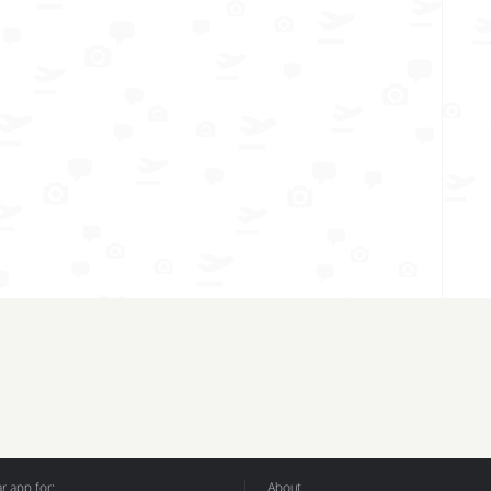
 app for:
About