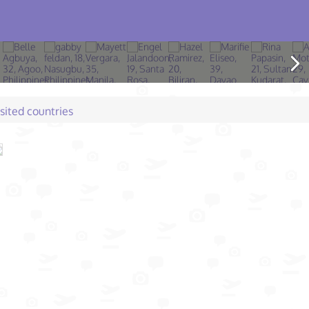
isited countries