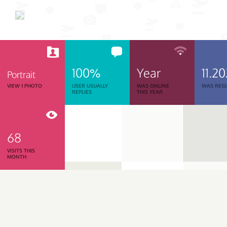
100%
Year
11.2
Portrait
VIEW 1 PHOTO
USER USUALLY
WAS ONLINE
WAS REGI
REPLIES
THIS YEAR
68
VISITS THIS
MONTH