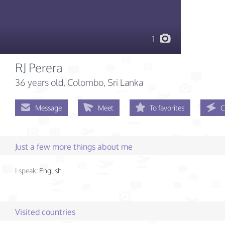
1
RJ Perera
36 years old
, Colombo, Sri Lanka
Message
Meet
To favorites
C
Just a few more things about me
I speak:
English
Visited countries