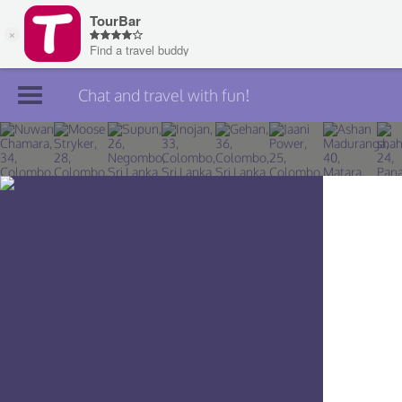
Chat and travel with fun!
Join TourBar
Log in
Travelers
Search
About
Privacy
Rules
Blog