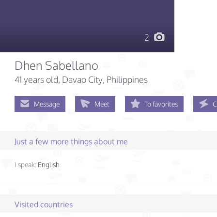
2
Dhen Sabellano
41 years old
, Davao City, Philippines
Message
Meet
To favorites
C
Just a few more things about me
I speak:
English
Visited countries