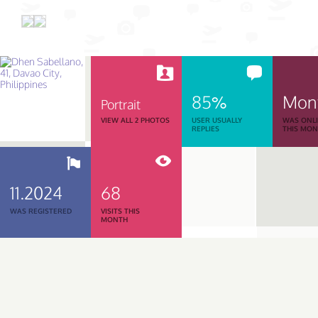
85%
Mon
Portrait
VIEW ALL 2 PHOTOS
USER USUALLY
WAS ONL
REPLIES
THIS MO
11.2024
68
WAS REGISTERED
VISITS THIS
MONTH