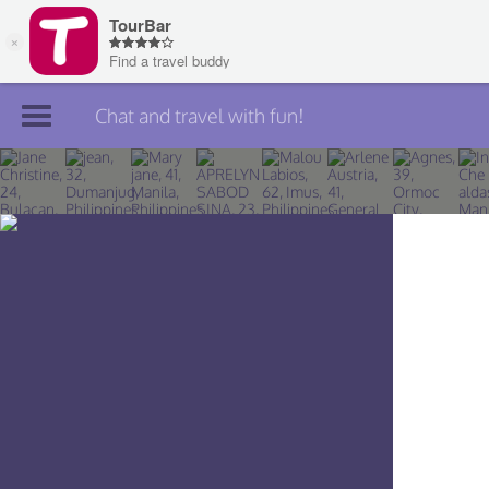
Chat and travel with fun!
Join TourBar
Log in
Travelers
Search
About
Privacy
Rules
Blog