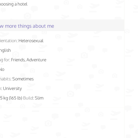
hoosing a hotel
few more things about me
ientation:
Heterosexual
nglish
g for:
Friends, Adventure
No
habits:
Sometimes
n:
University
5 kg (165 lb)
Build:
Slim