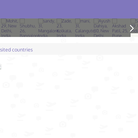
isited countries