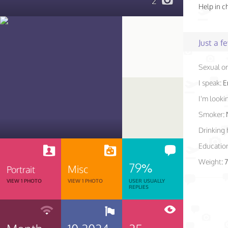
2
Help in c
Just a 
Sexual or
I speak:
E
I'm lookin
Smoker:
Drinking 
Educatio
Weight:
7
79%
Misc
Portrait
VIEW 1 PHOTO
VIEW 1 PHOTO
USER USUALLY
REPLIES