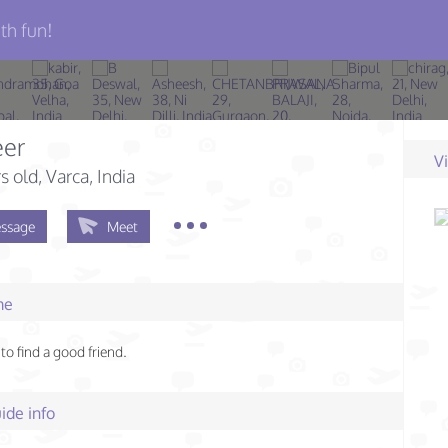
th fun!
er
V
s old
, Varca, India
ssage
Meet
me
to find a good friend.
ide info