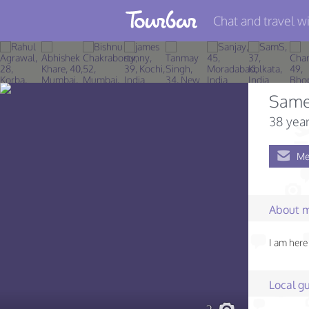
Chat and travel wi
Join TourBar
Log in
Same
Travelers
38 year
Search
Me
About
Privacy
About 
Rules
I am here 
Blog
Local gu