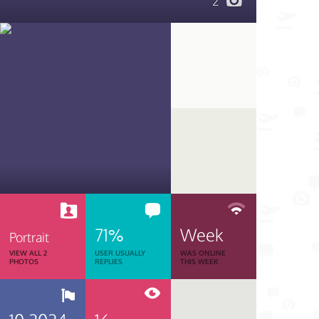
2
71%
Week
Portrait
VIEW ALL 2
USER USUALLY
WAS ONLINE
PHOTOS
REPLIES
THIS WEEK