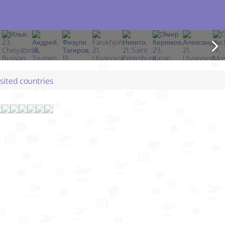
isited countries