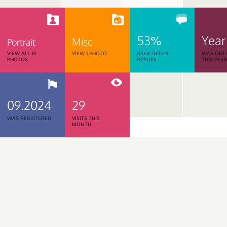
53%
Year
Misc
Portrait
VIEW ALL 14
VIEW 1 PHOTO
USER OFTEN
WAS ONL
PHOTOS
REPLIES
THIS YEA
09.2024
29
WAS REGISTERED
VISITS THIS
MONTH