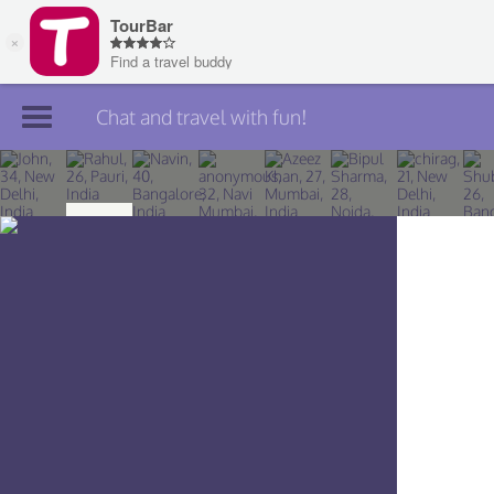
Chat and travel with fun!
Join TourBar
Log in
Travelers
Search
About
Privacy
Rules
Blog