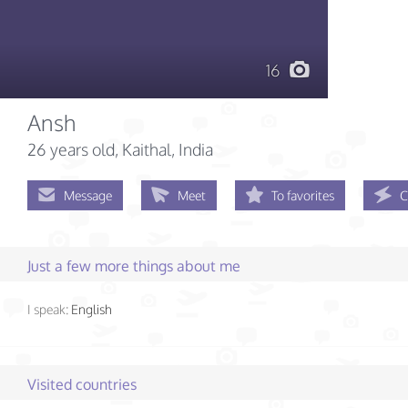
16
Ansh
26 years old
, Kaithal, India
Message
Meet
To favorites
C
Just a few more things about me
I speak:
English
Visited countries