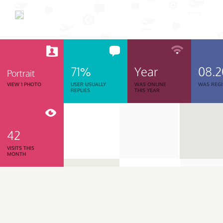
71%
Year
08.
Portrait
VIEW 1 PHOTO
USER USUALLY
WAS ONLINE
WAS REGI
REPLIES
THIS YEAR
42
VISITS THIS
MONTH