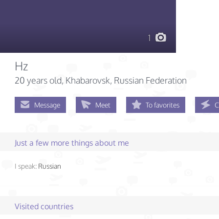
1
Hz
20 years old
, Khabarovsk, Russian Federation
Message
Meet
To favorites
C
Just a few more things about me
I speak:
Russian
Visited countries