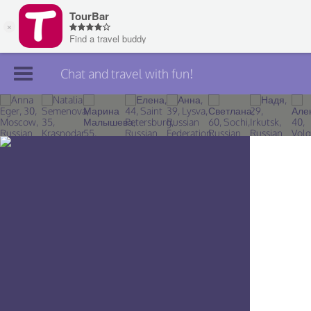
Chat and travel with fun!
Join TourBar
Log in
Travelers
Search
About
Privacy
Rules
Blog