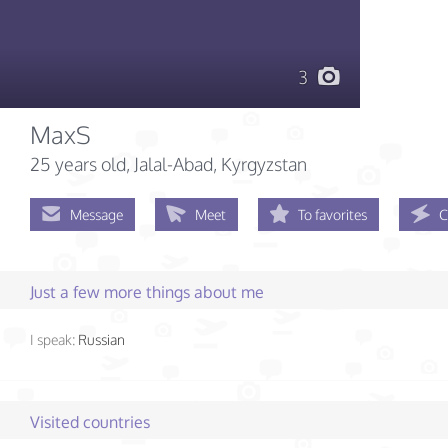
3
MaxS
25 years old
, Jalal-Abad, Kyrgyzstan
Message
Meet
To favorites
C
Just a few more things about me
I speak:
Russian
Visited countries