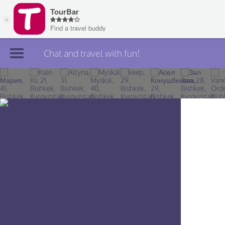
Chat and travel with fun!
Join TourBar
Log in
Travelers
Search
About
Privacy
Rules
Blog