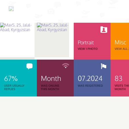
Misc
Portrait
VIEW 1 PHOTO
VIEW ALL
67%
Month
07.2024
83
USER USUALLY
WAS ONLINE
WAS REGISTERED
VISITS TH
REPLIES
THIS MONTH
MONTH