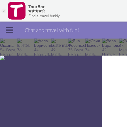
Chat and travel with fun!
Join TourBar
Log in
Travelers
Search
About
Privacy
Rules
Blog