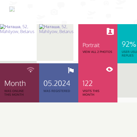
92%
Portrait
VIEW ALL 2 PHOTOS
USER USU
REPLIES
Month
05.2024
122
WAS ONLINE
WAS REGISTERED
VISITS THIS
THIS MONTH
MONTH