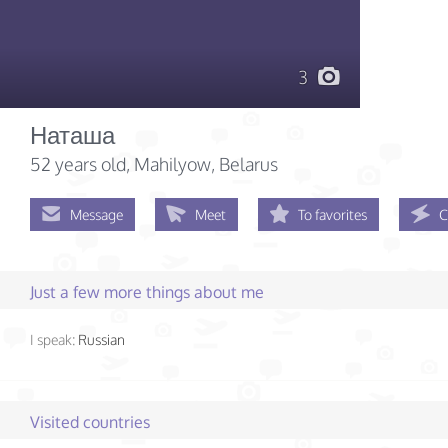
3
Наташа
52 years old
, Mahilyow, Belarus
Message
Meet
To favorites
C
Just a few more things about me
I speak:
Russian
Visited countries