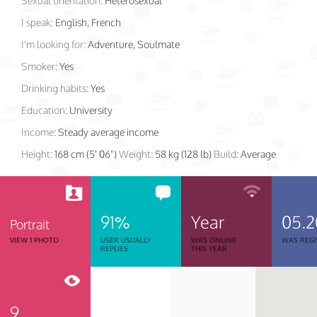
Sexual orientation:
Heterosexual
I speak:
English, French
I'm looking for:
Adventure, Soulmate
Smoker:
Yes
Drinking habits:
Yes
Education:
University
Income:
Steady average income
Height:
168 cm (5' 06")
Weight:
58 kg (128 lb)
Build:
Average
91%
Year
05.
Portrait
VIEW 1 PHOTO
USER USUALLY
WAS ONLINE
WAS REGI
REPLIES
THIS YEAR
9