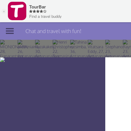
Chat and travel with fun!
Join TourBar
Log in
Travelers
Search
About
Privacy
Rules
Blog