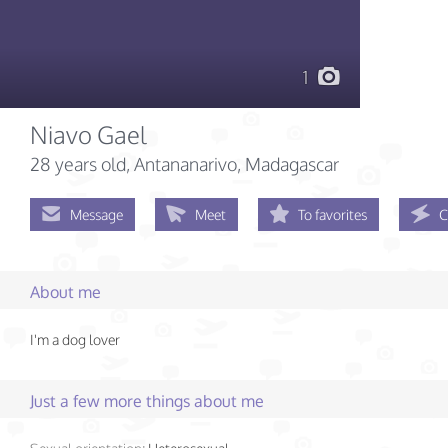
1
Niavo Gael
28 years old
, Antananarivo, Madagascar
Message
Meet
To favorites
C
About me
I'm a dog lover
Just a few more things about me