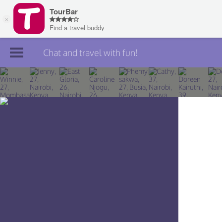
Chat and travel with fun!
Join TourBar
Log in
Travelers
Search
About
Privacy
Rules
Blog