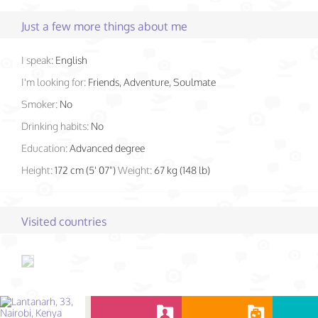
Just a few more things about me
I speak:
English
I'm looking for:
Friends, Adventure, Soulmate
Smoker:
No
Drinking habits:
No
Education:
Advanced degree
Height:
172 cm (5' 07")
Weight:
67 kg (148 lb)
Visited countries