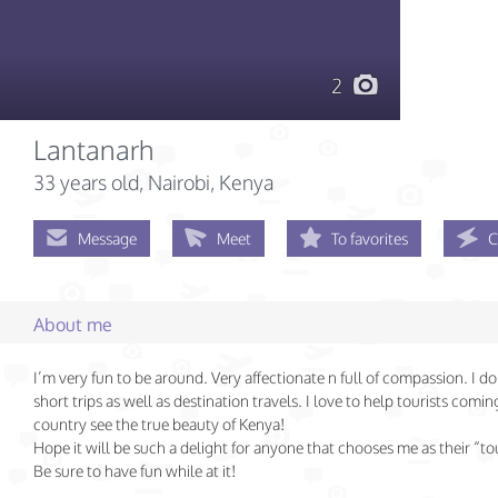
2
Lantanarh
33 years old
, Nairobi, Kenya
Message
Meet
To favorites
C
About me
I’m very fun to be around. Very affectionate n full of compassion. I do
short trips as well as destination travels. I love to help tourists comi
country see the true beauty of Kenya!
Hope it will be such a delight for anyone that chooses me as their “tou
Be sure to have fun while at it!