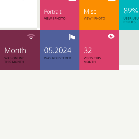
89%
Misc
Portrait
VIEW 1 PHOTO
VIEW 1 PHOTO
USER USU
REPLIES
Month
05.2024
32
WAS ONLINE
WAS REGISTERED
VISITS THIS
THIS MONTH
MONTH