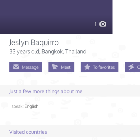
1
Jeslyn Baquirro
33 years old
, Bangkok, Thailand
Message
Meet
To favorites
C
Just a few more things about me
I speak:
English
Visited countries