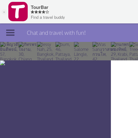
Chat and travel with fun!
Join TourBar
Log in
Travelers
Search
About
Privacy
Rules
Blog