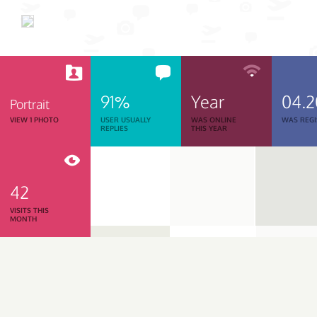
91%
Year
04.
Portrait
VIEW 1 PHOTO
USER USUALLY
WAS ONLINE
WAS REGI
REPLIES
THIS YEAR
42
VISITS THIS
MONTH