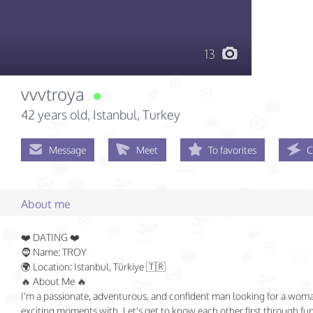
13
vvvtroya
42 years old
, Istanbul, Turkey
Message
Meet
To favorites
C
About me
❤️ DATING ❤️
🧔 Name: TROY
🌍 Location: Istanbul, Türkiye 🇹🇷
🔥 About Me 🔥
I'm a passionate, adventurous, and confident man looking for a woma
exciting moments with. Let's get to know each other first through fu