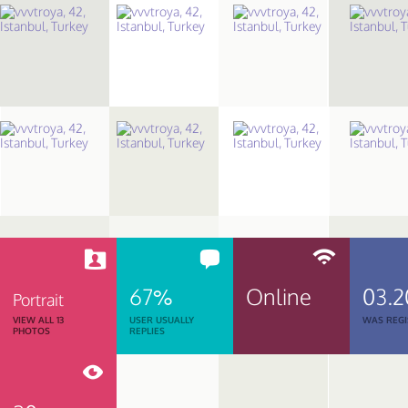
67%
Online
03.2
Portrait
VIEW ALL 13
USER USUALLY
WAS REGI
PHOTOS
REPLIES