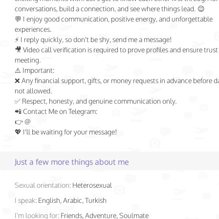
conversations, build a connection, and see where things lead. 😉
💬 I enjoy good communication, positive energy, and unforgettable
experiences.
⚡ I reply quickly, so don't be shy, send me a message!
🎥 Video call verification is required to prove profiles and ensure trust
meeting.
⚠️ Important:
❌ Any financial support, gifts, or money requests in advance before d
not allowed.
✅ Respect, honesty, and genuine communication only.
📲 Contact Me on Telegram:
👉 @
💖 I'll be waiting for your message!
Just a few more things about me
Sexual orientation:
Heterosexual
I speak:
English, Arabic, Turkish
I'm looking for:
Friends, Adventure, Soulmate