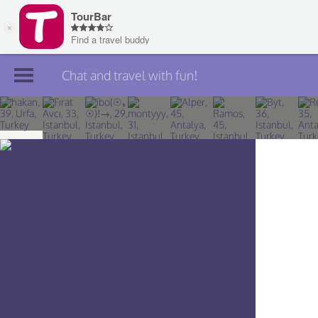
Chat and travel with fun!
Join TourBar
Log in
Travelers
Search
About
Privacy
Rules
Blog