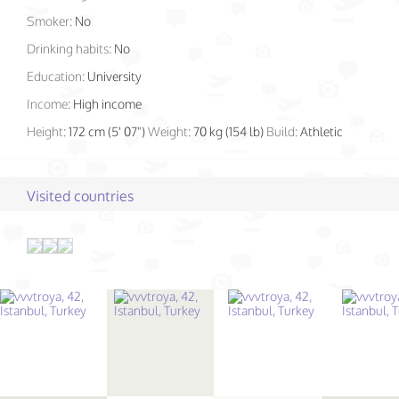
Smoker:
No
Drinking habits:
No
Education:
University
Income:
High income
Height:
172 cm (5' 07")
Weight:
70 kg (154 lb)
Build:
Athletic
Visited countries