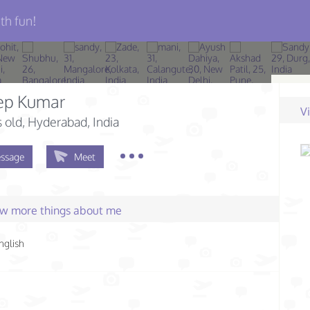
th fun!
ep Kumar
V
s old
, Hyderabad, India
ssage
Meet
few more things about me
nglish