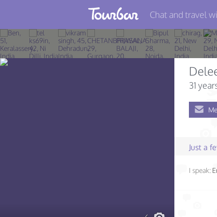
Chat and travel wi
Join TourBar
Log in
Dele
Travelers
31 year
Search
Me
About
Privacy
Just a 
Rules
I speak:
E
Blog