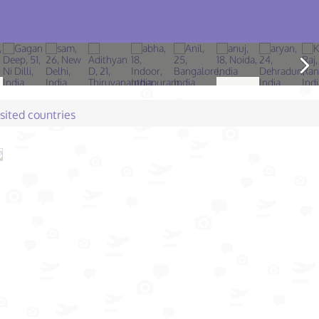
isited countries