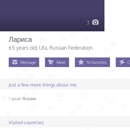
3
Лариса
65 years old
, Ufa, Russian Federation
Message
Meet
To favorites
C
Just a few more things about me
I speak:
Russian
Visited countries