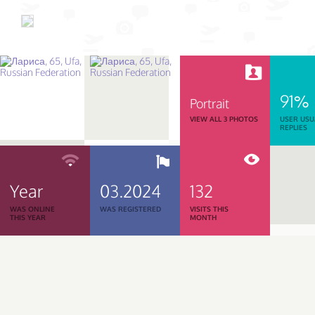
91%
Portrait
VIEW ALL 3 PHOTOS
USER USU
REPLIES
Year
03.2024
132
WAS ONLINE
WAS REGISTERED
VISITS THIS
THIS YEAR
MONTH