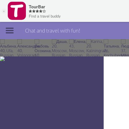
Chat and travel with fun!
Join TourBar
Log in
Travelers
Search
About
Privacy
Rules
Blog