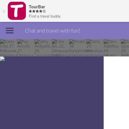
Chat and travel with fun!
Join TourBar
Log in
Travelers
Search
About
Privacy
Rules
Blog