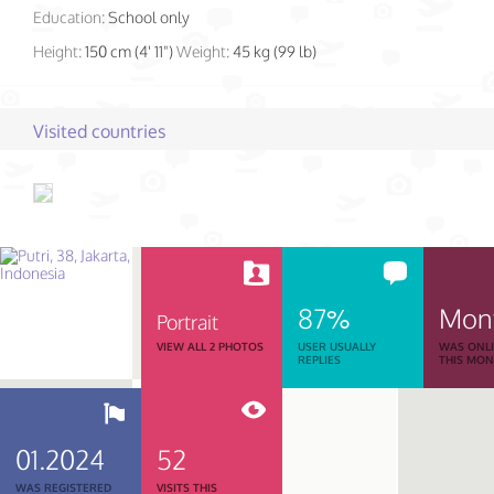
Education:
School only
Height:
150 cm (4' 11")
Weight:
45 kg (99 lb)
Visited countries
87%
Mon
Portrait
VIEW ALL 2 PHOTOS
USER USUALLY
WAS ONL
REPLIES
THIS MO
01.2024
52
WAS REGISTERED
VISITS THIS