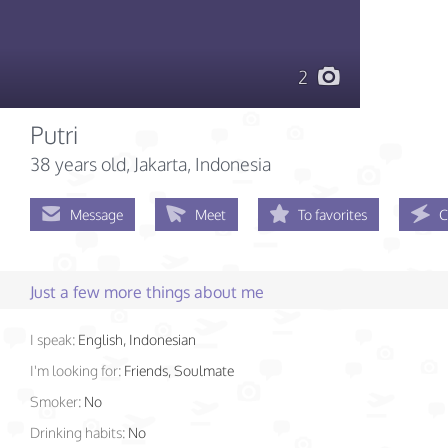
2
Putri
38 years old
, Jakarta, Indonesia
Message
Meet
To favorites
C
Just a few more things about me
I speak:
English, Indonesian
I'm looking for:
Friends, Soulmate
Smoker:
No
Drinking habits:
No