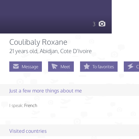
3
Coulibaly Roxane
21 years old
, Abidjan, Cote D'Ivoire
Message
Meet
To favorites
C
Just a few more things about me
I speak:
French
Visited countries