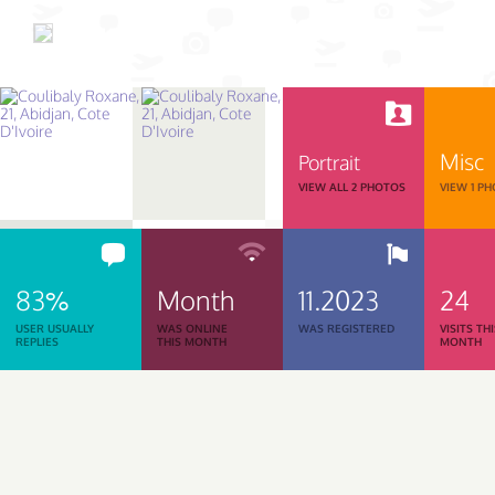
Misc
Portrait
VIEW ALL 2 PHOTOS
VIEW 1 P
83%
Month
11.2023
24
USER USUALLY
WAS ONLINE
WAS REGISTERED
VISITS TH
REPLIES
THIS MONTH
MONTH