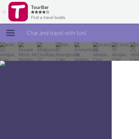
Chat and travel with fun!
Join TourBar
Log in
Travelers
Search
About
Privacy
Rules
Blog