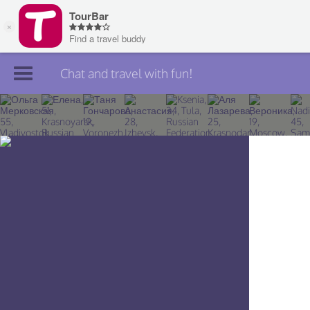
Chat and travel with fun!
Join TourBar
Log in
Travelers
Search
About
Privacy
Rules
Blog