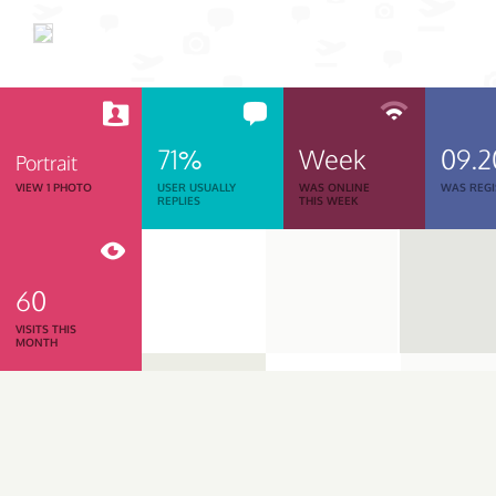
71%
Week
09.2
Portrait
VIEW 1 PHOTO
USER USUALLY
WAS ONLINE
WAS REGI
REPLIES
THIS WEEK
60
VISITS THIS
MONTH