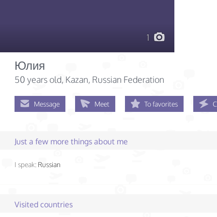
1
Юлия
50 years old
, Kazan, Russian Federation
Message
Meet
To favorites
C
Just a few more things about me
I speak:
Russian
Visited countries