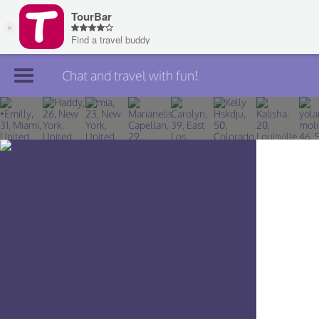
Chat and travel with fun!
Join TourBar
Log in
Travelers
Search
About
Privacy
Rules
Blog