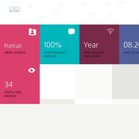
100%
Year
08.2
Portrait
VIEW 1 PHOTO
USER USUALLY
WAS ONLINE
WAS REGI
REPLIES
THIS YEAR
34
VISITS THIS
MONTH