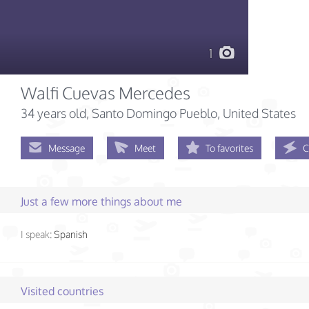
1
Walfi Cuevas Mercedes
34 years old
, Santo Domingo Pueblo, United States
Message
Meet
To favorites
C
Just a few more things about me
I speak:
Spanish
Visited countries