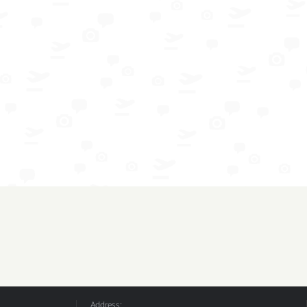
Address: