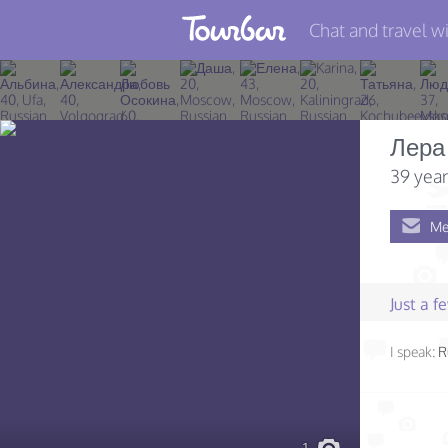
Chat and travel wi
Join TourBar
Log in
Лера
Travelers
39 year
Search
Me
About
Privacy
Just a 
Rules
I speak:
R
Blog