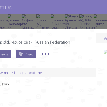
th fun!
V
s old
, Novosibirsk, Russian Federation
ssage
Meet
few more things about me
ussian