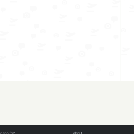
 app for:
About