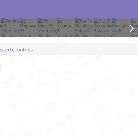
isited countries