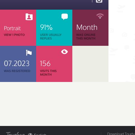
1
91%
Month
Portrait
VIEW 1 PHOTO
USER USUALLY
WAS ONLINE
REPLIES
THIS MONTH
07.2023
156
WAS REGISTERED
VISITS THIS
MONTH
Download Tourbar