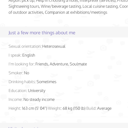
Airport pick up, Help in choosing a hotel, Interpreter (services), Photo
Sightseeing tours, Wine/beverage tasting, Local cuisine tasting, Coo
of outdoor activities, Companion at exhibitions/meetings
Just a few more things about me
Sexual orientation:
Heterosexual
I speak:
English
I'm looking for:
Friends, Adventure, Soulmate
Smoker:
No
Drinking habits:
Sometimes
Education:
University
Income:
No steady income
Height:
163 cm (5' 04")
Weight:
68 kg (150 lb)
Build:
Average