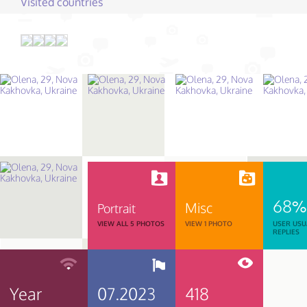
Visited countries
68%
Misc
Portrait
VIEW ALL 5 PHOTOS
VIEW 1 PHOTO
USER USU
REPLIES
Year
07.2023
418