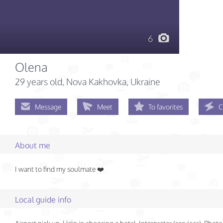
6
Olena
29 years old
, Nova Kakhovka, Ukraine
Message
Meet
To favorites
C
About me
I want to find my soulmate ❤️
Local guide info