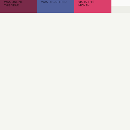
WAS ONLINE
WAS REGISTERED
VISITS THIS
THIS YEAR
MONTH