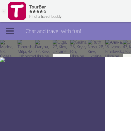
Chat and travel with fun!
Join TourBar
Log in
Travelers
Search
About
Privacy
Rules
Blog