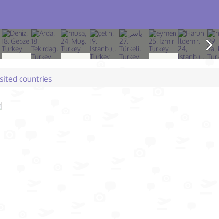
isited countries