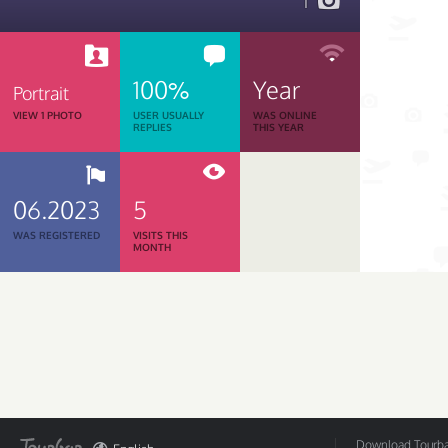
1
100%
Year
Portrait
VIEW 1 PHOTO
USER USUALLY
WAS ONLINE
REPLIES
THIS YEAR
06.2023
5
WAS REGISTERED
VISITS THIS
MONTH
Download Tourbar