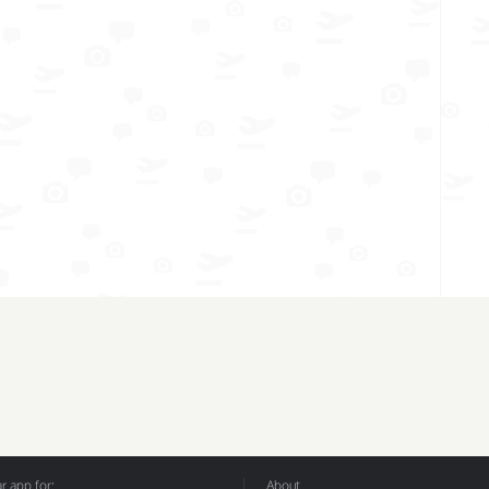
 app for:
About