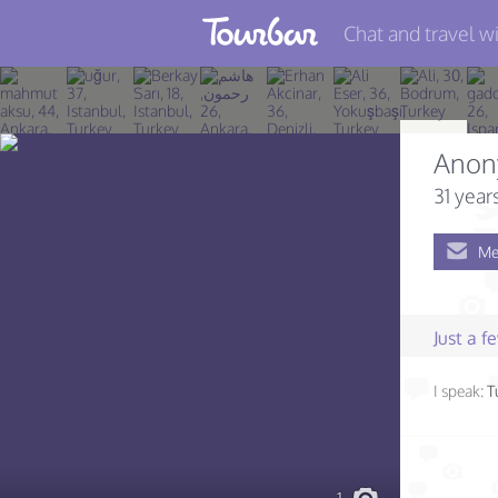
Chat and travel wi
Join TourBar
Log in
Anon
Travelers
31 year
Search
Me
About
Privacy
Just a 
Rules
I speak:
T
Blog