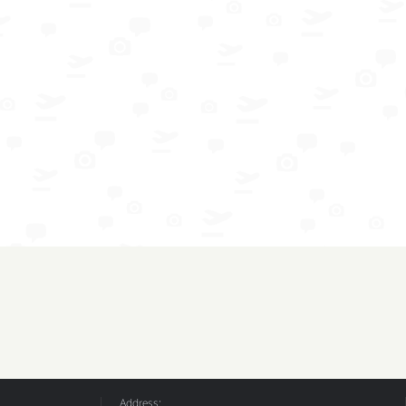
Address: