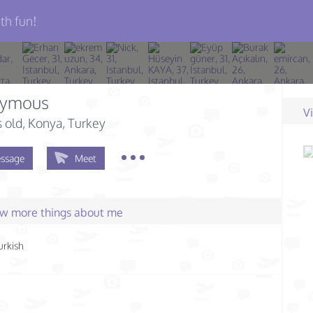
th fun!
ymous
V
s old
, Konya, Turkey
ssage
Meet
few more things about me
urkish