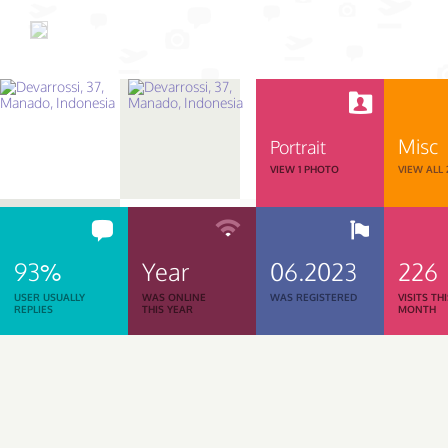
Misc
Portrait
VIEW 1 PHOTO
VIEW ALL
93%
Year
06.2023
226
USER USUALLY
WAS ONLINE
WAS REGISTERED
VISITS TH
REPLIES
THIS YEAR
MONTH