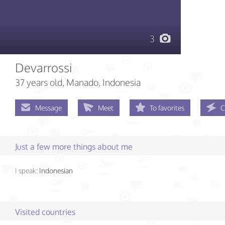
3
Devarrossi
37 years old
, Manado, Indonesia
Message
Meet
To favorites
C
Just a few more things about me
I speak:
Indonesian
Visited countries