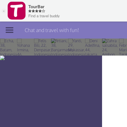
Chat and travel with fun!
Join TourBar
Log in
Travelers
Search
About
Privacy
Rules
Blog