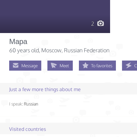
2
Мара
60 years old
, Moscow, Russian Federation
Message
Meet
To favorites
C
Just a few more things about me
I speak:
Russian
Visited countries