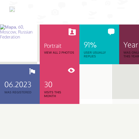
91%
Year
Portrait
VIEW ALL 2 PHOTOS
USER USUALLY
WAS ONL
REPLIES
THIS YEA
06.2023
30
WAS REGISTERED
VISITS THIS
MONTH