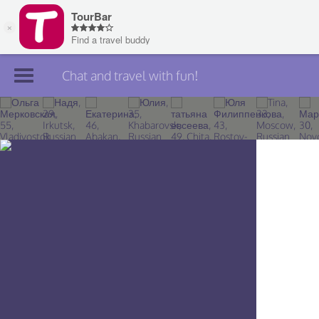
Chat and travel with fun!
Join TourBar
Log in
Travelers
Search
About
Privacy
Rules
Blog