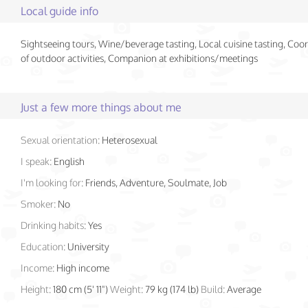
Local guide info
Sightseeing tours, Wine/beverage tasting, Local cuisine tasting, Coo
of outdoor activities, Companion at exhibitions/meetings
Just a few more things about me
Sexual orientation:
Heterosexual
I speak:
English
I'm looking for:
Friends, Adventure, Soulmate, Job
Smoker:
No
Drinking habits:
Yes
Education:
University
Income:
High income
Height:
180 cm (5' 11")
Weight:
79 kg (174 lb)
Build:
Average