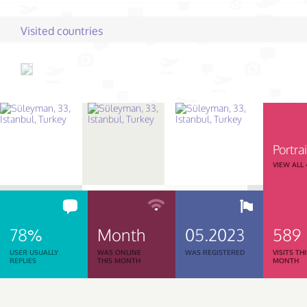
Visited countries
Portrai
VIEW ALL
78%
Month
05.2023
589
USER USUALLY
WAS ONLINE
WAS REGISTERED
VISITS TH
REPLIES
THIS MONTH
MONTH