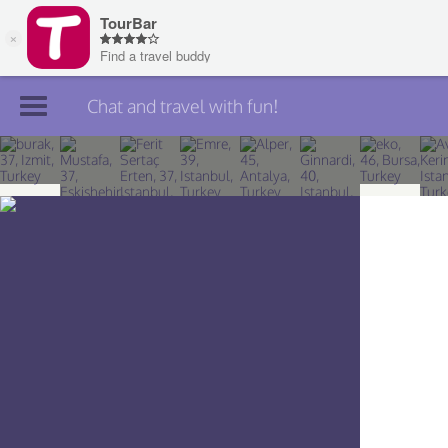
Chat and travel with fun!
Join TourBar
Log in
Travelers
Search
About
Privacy
Rules
Blog