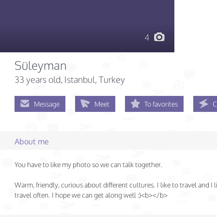
4
Süleyman
33 years old
, Istanbul, Turkey
Message
Meet
To favorites
C
About me
You have to like my photo so we can talk together.
Warm, friendly, curious about different cultures. I like to travel and I l
travel often. I hope we can get along well :)<b></b>