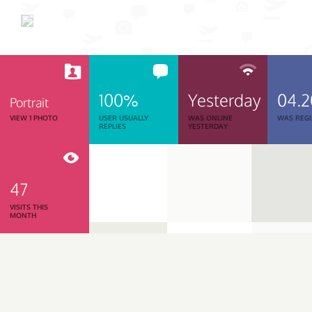
100%
Yesterday
04.2
Portrait
VIEW 1 PHOTO
USER USUALLY
WAS ONLINE
WAS REGI
REPLIES
YESTERDAY
47
VISITS THIS
MONTH