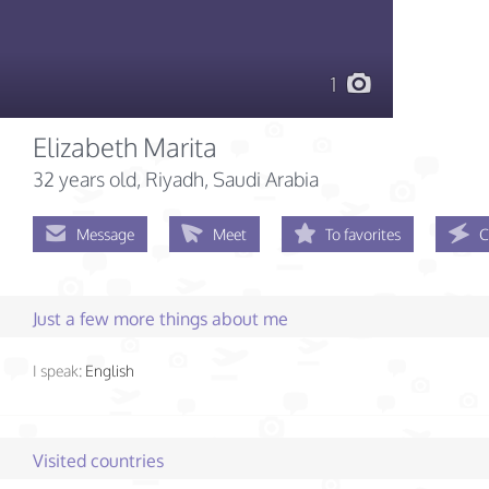
1
Elizabeth Marita
32 years old
, Riyadh, Saudi Arabia
Message
Meet
To favorites
C
Just a few more things about me
I speak:
English
Visited countries