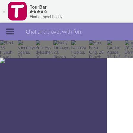
Chat and travel with fun!
Join TourBar
Log in
Travelers
Search
About
Privacy
Rules
Blog