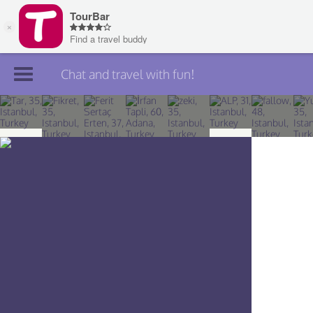
Chat and travel with fun!
Join TourBar
Log in
Travelers
Search
About
Privacy
Rules
Blog