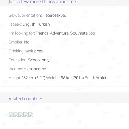
Just a few more things about me
Sexual orientation:
Heterosexual
I speak:
English, Turkish
I'm looking for:
Friends, Adventure, Soulmate, Job
Smoker:
No
Drinking habits:
Yes
Education:
School only
Income:
High income
Height:
182 cm (5' 11")
Weight:
86 kg (190 lb)
Build:
Athletic
Visited countries