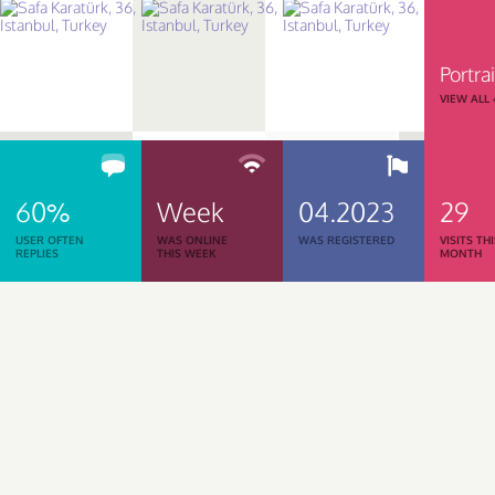
Portrai
VIEW ALL
60%
Week
04.2023
29
USER OFTEN
WAS ONLINE
WAS REGISTERED
VISITS TH
REPLIES
THIS WEEK
MONTH