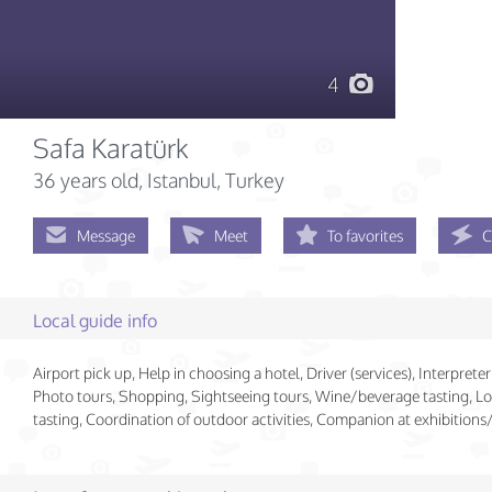
4
Safa Karatürk
36 years old
, Istanbul, Turkey
Message
Meet
To favorites
C
Local guide info
Airport pick up, Help in choosing a hotel, Driver (services), Interpreter 
Photo tours, Shopping, Sightseeing tours, Wine/beverage tasting, Lo
tasting, Coordination of outdoor activities, Companion at exhibition