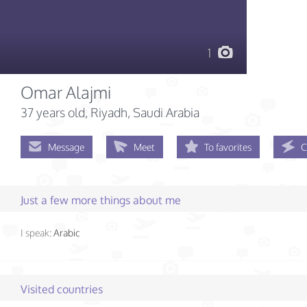
1
Omar Alajmi
37 years old
, Riyadh, Saudi Arabia
Message
Meet
To favorites
C
Just a few more things about me
I speak:
Arabic
Visited countries