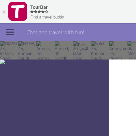
Chat and travel with fun!
Join TourBar
Log in
Travelers
Search
About
Privacy
Rules
Blog