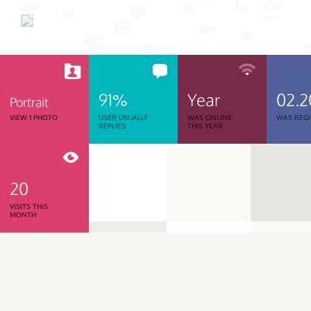
91%
Year
02.2
Portrait
VIEW 1 PHOTO
USER USUALLY
WAS ONLINE
WAS REGI
REPLIES
THIS YEAR
20
VISITS THIS
MONTH