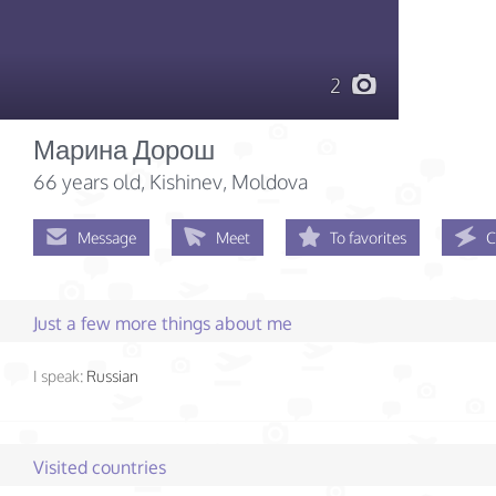
2
Марина Дорош
66 years old
, Kishinev, Moldova
Message
Meet
To favorites
C
Just a few more things about me
I speak:
Russian
Visited countries