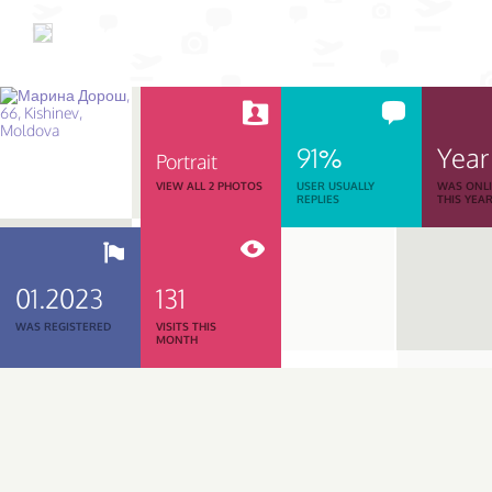
91%
Year
Portrait
VIEW ALL 2 PHOTOS
USER USUALLY
WAS ONL
REPLIES
THIS YEA
01.2023
131
WAS REGISTERED
VISITS THIS
MONTH