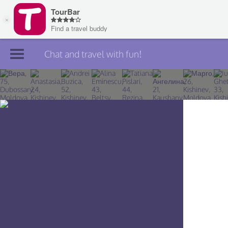
Chat and travel with fun!
Join TourBar
Log in
Travelers
Search
About
Privacy
Rules
Blog