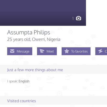
1
Assumpta Philips
25 years old
, Owerri, Nigeria
Message
Meet
To favorites
C
Just a few more things about me
I speak:
English
Visited countries