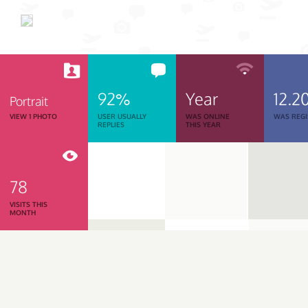
92%
Year
12.2
Portrait
VIEW 1 PHOTO
USER USUALLY
WAS ONLINE
WAS REGI
REPLIES
THIS YEAR
78
VISITS THIS
MONTH