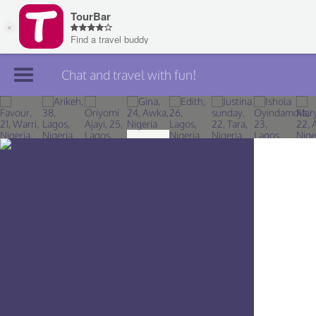
Chat and travel with fun!
Join TourBar
Log in
Travelers
Search
About
Privacy
Rules
Blog