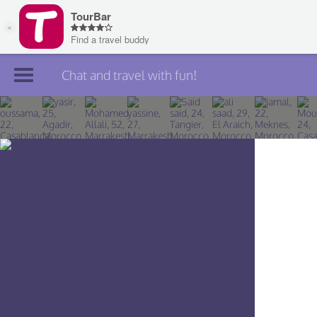
Chat and travel with fun!
Join TourBar
Log in
Travelers
Search
About
Privacy
Rules
Blog