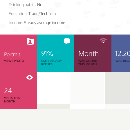
Drinking habits:
No
Education:
Trade/Technical
Income:
Steady average income
91%
Month
12.2
Portrait
VIEW 1 PHOTO
USER USUALLY
WAS ONLINE
WAS REGI
REPLIES
THIS MONTH
24
VISITS THIS
MONTH