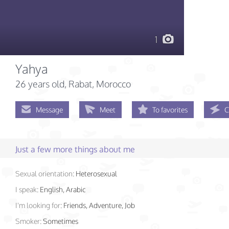
1
Yahya
26 years old
, Rabat, Morocco
Message
Meet
To favorites
C
Just a few more things about me
Sexual orientation:
Heterosexual
I speak:
English, Arabic
I'm looking for:
Friends, Adventure, Job
Smoker:
Sometimes