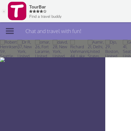
Chat and travel with fun!
Join TourBar
Log in
Travelers
Search
About
Privacy
Rules
Blog