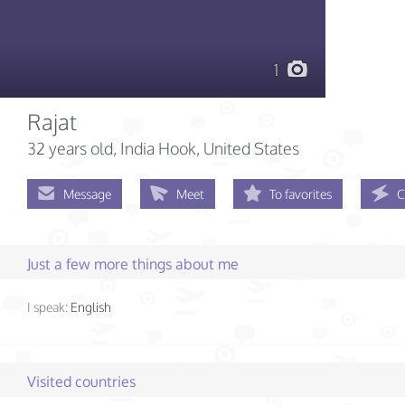
1
Rajat
32 years old
, India Hook, United States
Message
Meet
To favorites
C
Just a few more things about me
I speak:
English
Visited countries