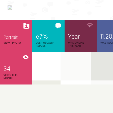
67%
Year
11.2
Portrait
VIEW 1 PHOTO
USER USUALLY
WAS ONLINE
WAS REGI
REPLIES
THIS YEAR
34
VISITS THIS
MONTH