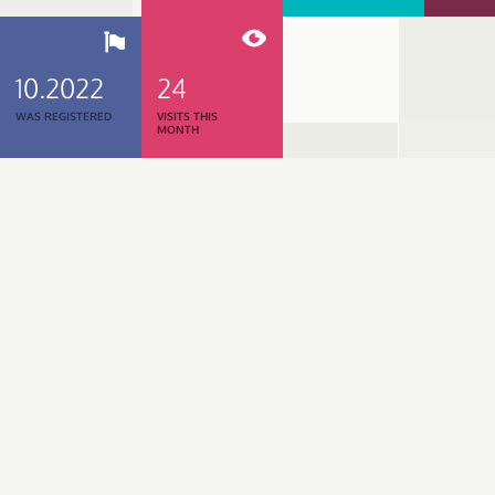
10.2022
24
WAS REGISTERED
VISITS THIS
MONTH