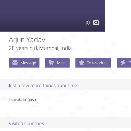
10
Arjun Yadav
28 years old
, Mumbai, India
Message
Meet
To favorites
C
Just a few more things about me
I speak:
English
Visited countries