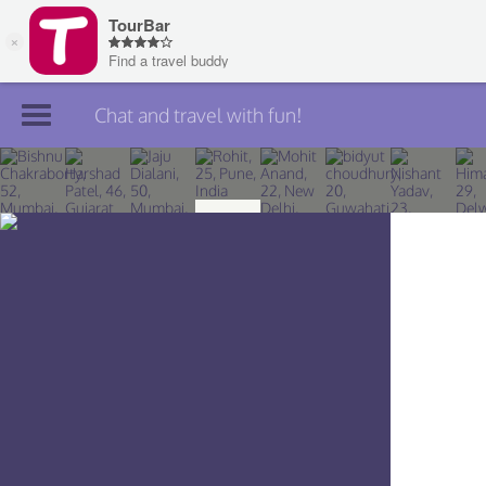
Chat and travel with fun!
Join TourBar
Log in
Travelers
Search
About
Privacy
Rules
Blog