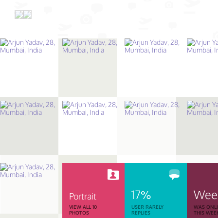
17%
Wee
Portrait
VIEW ALL 10
USER RARELY
WAS ONL
PHOTOS
REPLIES
THIS WEE