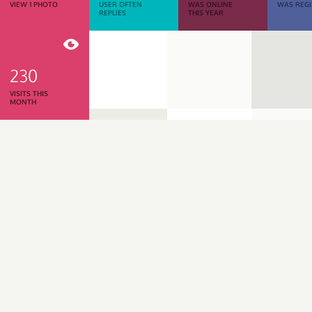
VIEW 1 PHOTO
USER OFTEN
WAS ONLINE
WAS REGI
REPLIES
THIS YEAR
230
VISITS THIS
MONTH