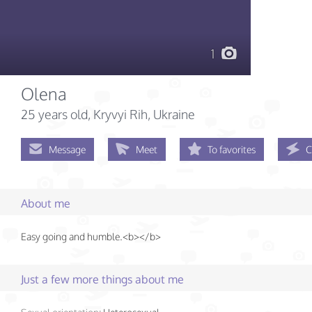
1
Olena
25 years old
, Kryvyi Rih, Ukraine
Message
Meet
To favorites
C
About me
Easy going and humble.<b></b>
Just a few more things about me