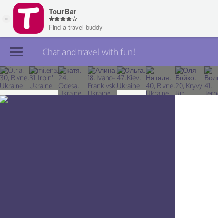
Chat and travel with fun!
Join TourBar
Log in
Travelers
Search
About
Privacy
Rules
Blog