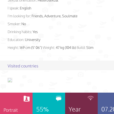
Sexual orientation:
Heterosexual
I speak:
English
I'm looking for:
Friends, Adventure, Soulmate
Smoker:
No
Drinking habits:
Yes
Education:
University
Height:
169 cm (5' 06")
Weight:
47 kg (104 lb)
Build:
Slim
Visited countries
55%
Year
07.2
Portrait