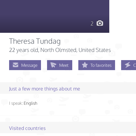
2
Theresa Tundag
22 years old
, North Olmsted, United States
Message
Meet
To favorites
C
Just a few more things about me
I speak:
English
Visited countries