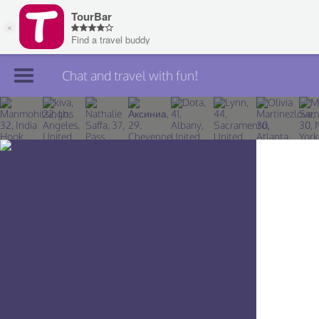
Chat and travel with fun!
Join TourBar
Log in
Travelers
Search
About
Privacy
Rules
Blog