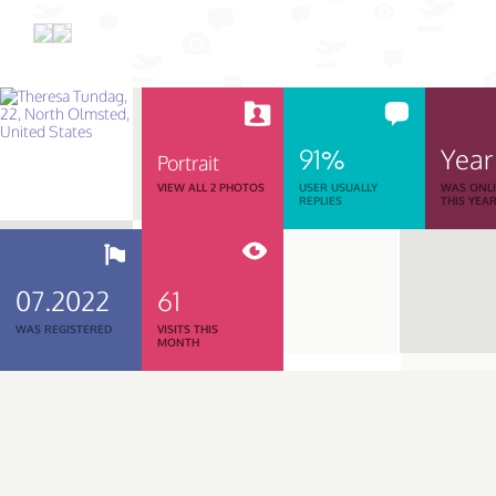
91%
Year
Portrait
VIEW ALL 2 PHOTOS
USER USUALLY
WAS ONL
REPLIES
THIS YEA
07.2022
61
WAS REGISTERED
VISITS THIS
MONTH