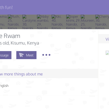
th fun!
ie Rwam
V
s old
, Kisumu, Kenya
ssage
Meet
few more things about me
nglish