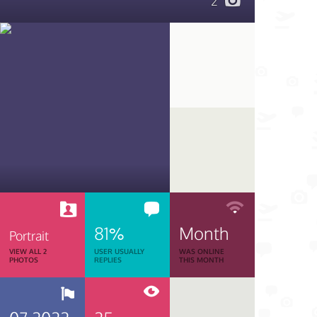
2
81%
Month
Portrait
VIEW ALL 2
USER USUALLY
WAS ONLINE
PHOTOS
REPLIES
THIS MONTH