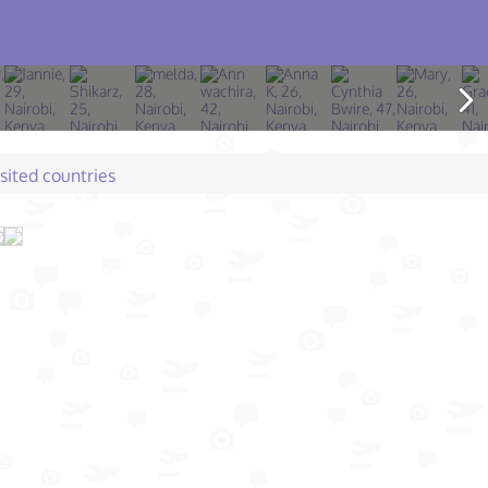
isited countries