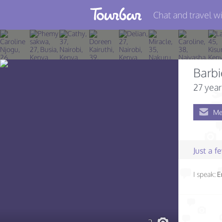
Chat and travel wi
Join TourBar
Log in
Barb
Travelers
27 year
Search
Me
About
Privacy
Just a 
Rules
I speak:
E
Blog