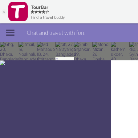
Chat and travel with fun!
Join TourBar
Log in
Travelers
Search
About
Privacy
Rules
Blog