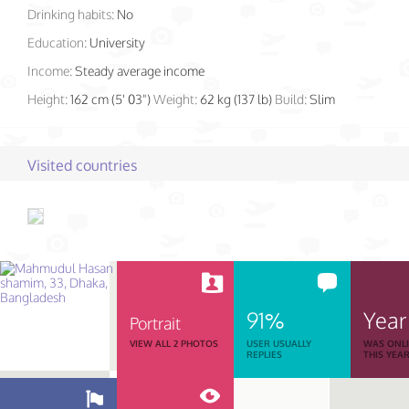
Drinking habits:
No
Education:
University
Income:
Steady average income
Height:
162 cm (5' 03")
Weight:
62 kg (137 lb)
Build:
Slim
Visited countries
91%
Year
Portrait
VIEW ALL 2 PHOTOS
USER USUALLY
WAS ONL
REPLIES
THIS YEA