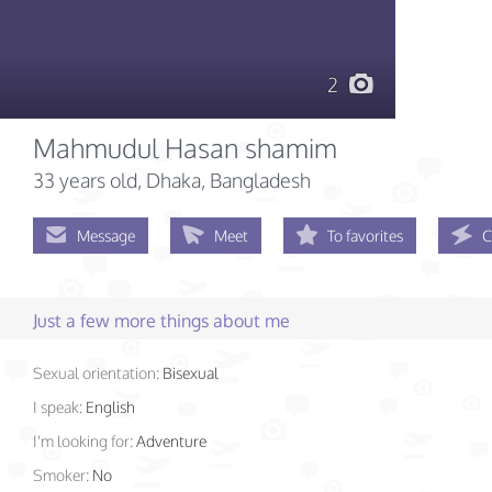
2
Mahmudul Hasan shamim
33 years old
, Dhaka, Bangladesh
Message
Meet
To favorites
C
Just a few more things about me
Sexual orientation:
Bisexual
I speak:
English
I'm looking for:
Adventure
Smoker:
No