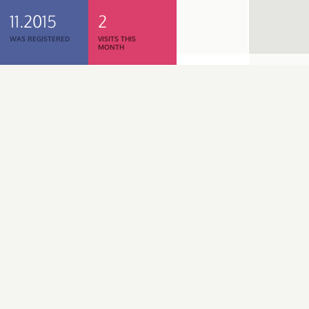
11.2015
2
WAS REGISTERED
VISITS THIS
MONTH