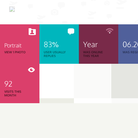
83%
Year
06.2
Portrait
VIEW 1 PHOTO
USER USUALLY
WAS ONLINE
WAS REGI
REPLIES
THIS YEAR
92
VISITS THIS
MONTH