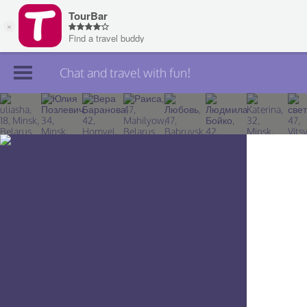
Chat and travel with fun!
Join TourBar
Log in
Travelers
Search
About
Privacy
Rules
Blog