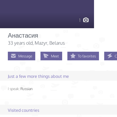
1
Анастасия
33 years old
, Mazyr, Belarus
Message
Meet
To favorites
C
Just a few more things about me
I speak:
Russian
Visited countries