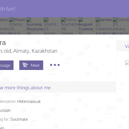
th fun!
та
V
s old
, Almaty, Kazakhstan
ssage
Meet
few more things about me
ientation:
Heterosexual
ussian
g for:
Soulmate
No