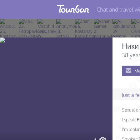
Chat and travel wi
Join TourBar
Log in
Ники
Travelers
38 year
Search
Me
About
Privacy
Just a 
Rules
Sexual or
Blog
I speak:
R
I'm lookin
Smoker: