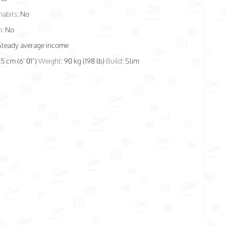
habits:
No
n:
No
Steady average income
85 cm (6' 01")
Weight:
90 kg (198 lb)
Build:
Slim