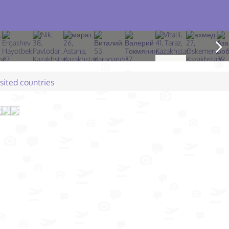
isited countries