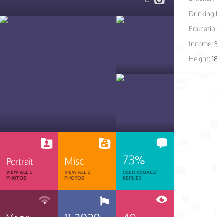
4
Drinking 
Educatio
Income:
Height:
1
73%
Misc
Portrait
VIEW ALL 2
VIEW ALL 2
USER USUALLY
PHOTOS
PHOTOS
REPLIES