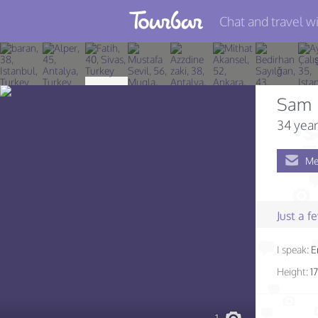
Chat and travel wi
Join TourBar
Log in
Sam
Travelers
34 year
Search
Me
About
Privacy
Just a 
Rules
I speak:
E
Blog
Height:
1