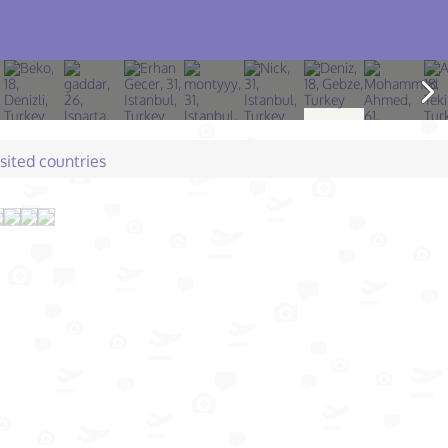
isited countries