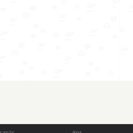
 app for:
About