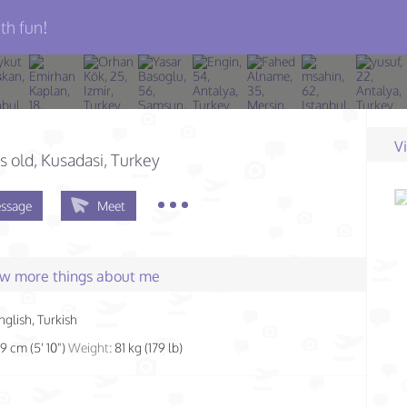
th fun!
V
s old
, Kusadasi, Turkey
ssage
Meet
few more things about me
nglish, Turkish
79 cm (5' 10")
Weight:
81 kg (179 lb)