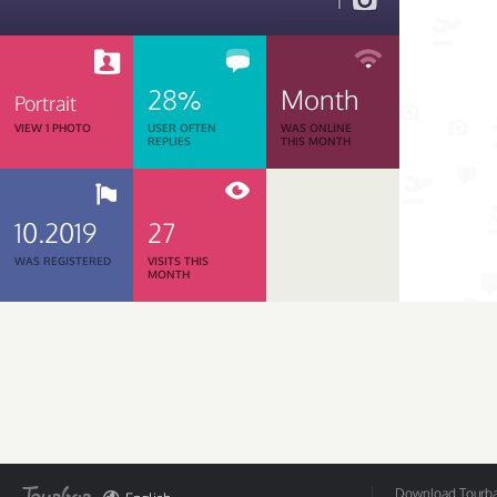
1
28%
Month
Portrait
VIEW 1 PHOTO
USER OFTEN
WAS ONLINE
REPLIES
THIS MONTH
10.2019
27
WAS REGISTERED
VISITS THIS
MONTH
Download Tourbar