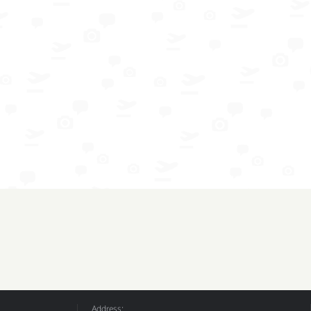
Address: