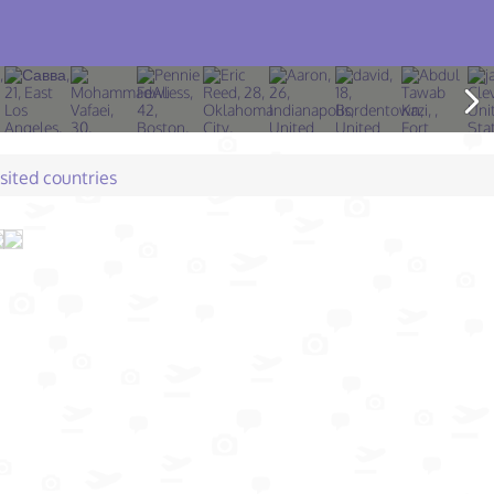
isited countries