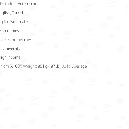
ientation:
Heterosexual
nglish, Turkish
g for:
Soulmate
Sometimes
habits:
Sometimes
n:
University
High income
84 cm (6' 00")
Weight:
85 kg (187 lb)
Build:
Average