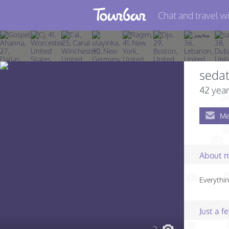
Chat and travel wi
Join TourBar
Log in
seda
Travelers
42 year
Search
Me
About
Privacy
About 
Rules
Everythin
Blog
Just a 