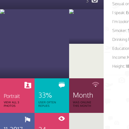
3
Sexual or
I speak:
E
I'm lookin
Smoker:
Drinking 
Educatio
Income:
Height:
1
33%
Month
Portrait
VIEW ALL 3
USER OFTEN
WAS ONLINE
PHOTOS
REPLIES
THIS MONTH