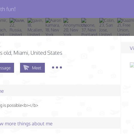
th fun!
t
V
s old
, Miami, United States
ssage
Meet
me
g is possible<b></b>
few more things about me