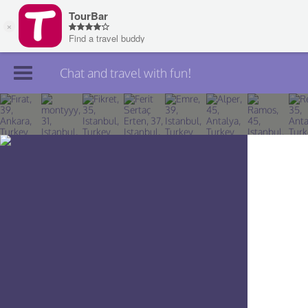
Chat and travel with fun!
Join TourBar
Log in
Travelers
Search
About
Privacy
Rules
Blog