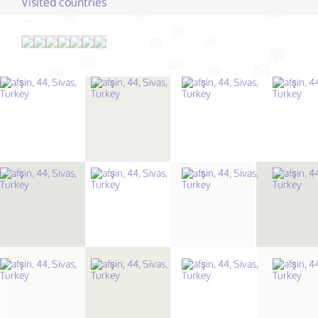
Visited countries