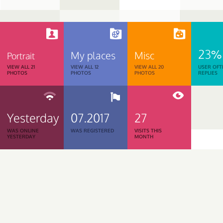
23%
My places
Misc
Portrait
VIEW ALL 21
VIEW ALL 12
VIEW ALL 20
USER OFT
PHOTOS
PHOTOS
PHOTOS
REPLIES
Yesterday
07.2017
27
WAS ONLINE
WAS REGISTERED
VISITS THIS
YESTERDAY
MONTH