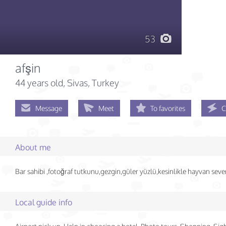
53
afşin
44 years old
, Sivas, Turkey
Message
Meet
To favorites
C
About me
Bar sahibi ,fotoğraf tutkunu,gezgin,güler yüzlü,kesinlikle hayvan sever
Local guide info