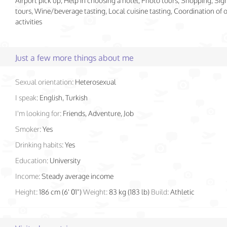
Airport pick up, Help in choosing a hotel, Photo tours, Shopping, Sig
tours, Wine/beverage tasting, Local cuisine tasting, Coordination of
activities
Just a few more things about me
Sexual orientation:
Heterosexual
I speak:
English, Turkish
I'm looking for:
Friends, Adventure, Job
Smoker:
Yes
Drinking habits:
Yes
Education:
University
Income:
Steady average income
Height:
186 cm (6' 01")
Weight:
83 kg (183 lb)
Build:
Athletic