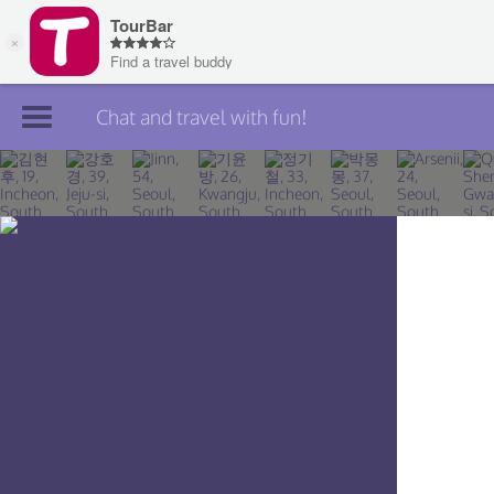
Chat and travel with fun!
Join TourBar
Log in
Travelers
Search
About
Privacy
Rules
Blog