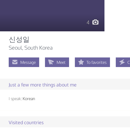
4
신성일
Seoul, South Korea
Message
Meet
To favorites
C
Just a few more things about me
I speak:
Korean
Visited countries