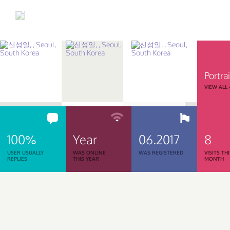
Portrai
VIEW ALL
100%
Year
06.2017
8
USER USUALLY
WAS ONLINE
WAS REGISTERED
VISITS TH
REPLIES
THIS YEAR
MONTH